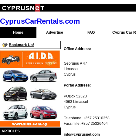
CyprusCarRentals.com
Home
Advertise
FAQ
Cyprus Car R
Bookmark Us!
Office Address:
Georgiou A 47
Limassol
Cyprus
Portal Address
:
POBox 52323
4063 Limassol
Cyprus
Telephone: +357 25310258
Facsimile: +357 25326404
ARTICLES
info@cyprusnet.com