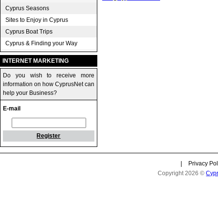
Cyprus Seasons
Sites to Enjoy in Cyprus
Cyprus Boat Trips
Cyprus & Finding your Way
INTERNET MARKETING
Do you wish to receive more
information on how CyprusNet can
help your Business?
E-mail
Register
|
Privacy Pol
Copyright 2026 ©
Cyp